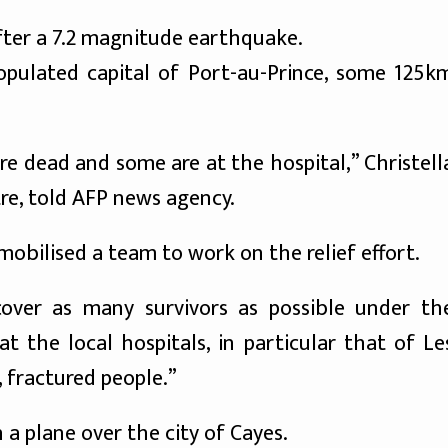
fter a 7.2 magnitude earthquake.
opulated capital of Port-au-Prince, some 125k
re dead and some are at the hospital,” Christell
tre, told AFP news agency.
mobilised a team to work on the relief effort.
over as many survivors as possible under th
t the local hospitals, in particular that of Le
fractured people.”
 a plane over the city of Cayes.