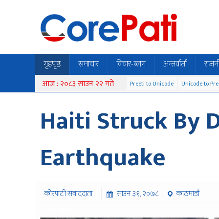
गृहपृष्ठ
समाचार
विचार-ब्लग
अन्तर्वार्ता
राजन
आज : २०८३ साउन २२ गते
Preeti to Unicode
Unicode to Pre
Haiti Struck By 
Earthquake
कोरपाटी संवाददाता
साउन ३१, २०७८
काठमाडौं
३८७२ पटक