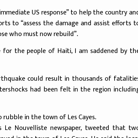
“immediate US response” to help the country an
rts to “assess the damage and assist efforts t
ose who must now rebuild”.
e for the people of Haiti, I am saddened by th
hquake could result in thousands of fatalitie
 aftershocks had been felt in the region includin
 rubble in the town of Les Cayes.
i’s Le Nouvelliste newspaper, tweeted that tw