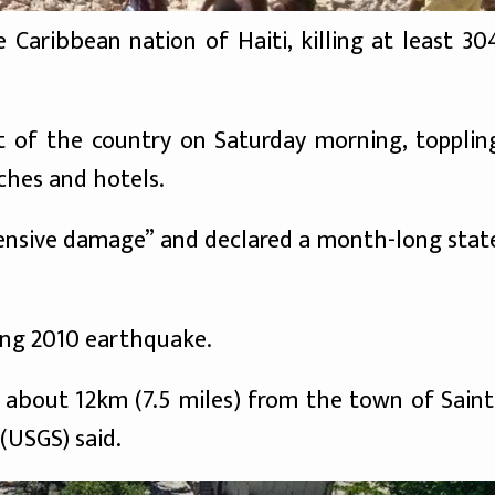
Caribbean nation of Haiti, killing at least 30
 of the country on Saturday morning, topplin
ches and hotels.
tensive damage” and declared a month-long stat
ting 2010 earthquake.
 about 12km (7.5 miles) from the town of Saint
(USGS) said.