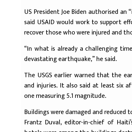
US President Joe Biden authorised an 
said USAID would work to support effo
recover those who were injured and th
“In what is already a challenging tim
devastating earthquake,” he said.
The USGS earlier warned that the eart
and injuries. It also said at least six
one measuring 5.1 magnitude.
Buildings were damaged and reduced to
Frantz Duval, editor-in-chief of Hait