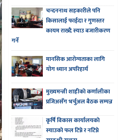
चन्दननाथ सहकारीले पनि
किसालाई फाईदा र गुणस्तर
कायम राख्दै स्याउ बजारीकरण
गर्ने
मानसिक आरोग्यताका लागि
योग ध्यान अपरिहार्य
मुख्यमन्त्री शाहीकाे कर्णालीका
प्रजिअसँग भर्चुअल बैठक सम्पन्न
कृर्षि विकास कार्यालयकाे
स्याउकाे फल टिप्ने र नटिप्ने