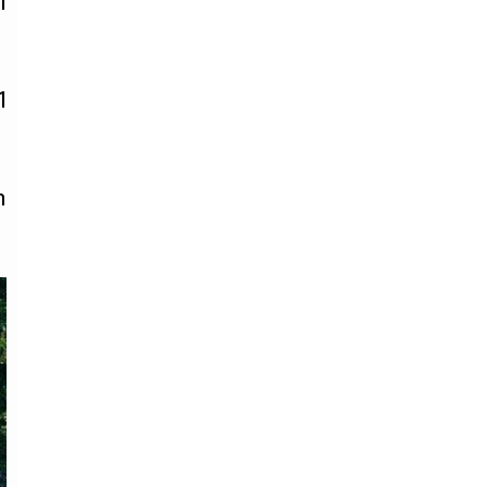
l
1
h