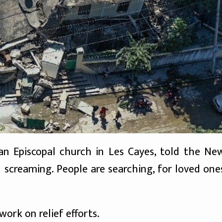
n Episcopal church in Les Cayes, told the Ne
h screaming. People are searching, for loved one
ork on relief efforts.