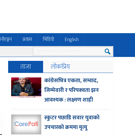
नोरञ्जन
प्रवास
भिडियो
English
ताजा
लोकप्रिय
e
कांग्रेसभित्र एकता, सम्वाद,
जिम्मेवारी र परिपक्वता झन
आवश्यक : लक्ष्मण शाही
स्कुटर पछाडि सवार युवाको
उपचारको क्रममा मृत्यु