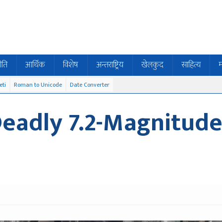
ीति
आर्थिक
विशेष
अन्तराष्ट्रिय
खेलकुद
साहित्य
म
eti
Roman to Unicode
Date Converter
Deadly 7.2-Magnitud