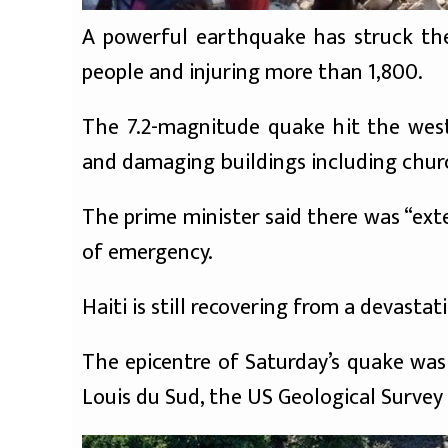
A powerful earthquake has struck the 
people and injuring more than 1,800.
The 7.2-magnitude quake hit the west
and damaging buildings including chur
The prime minister said there was “ex
of emergency.
Haiti is still recovering from a devasta
The epicentre of Saturday’s quake was
Louis du Sud, the US Geological Survey 