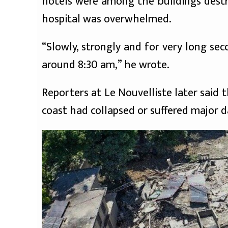
hotels were among the buildings destr
hospital was overwhelmed.
“Slowly, strongly and for very long se
around 8:30 am,” he wrote.
Reporters at Le Nouvelliste later said
coast had collapsed or suffered major 