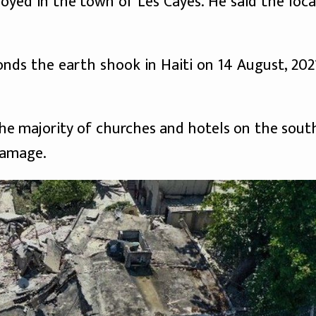
oyed in the town of Les Cayes. He said the loca
conds the earth shook in Haiti on 14 August, 202
 the majority of churches and hotels on the sout
damage.