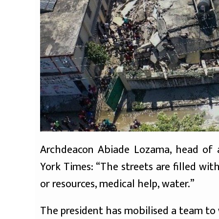
Archdeacon Abiade Lozama, head of a
York Times: “The streets are filled wit
or resources, medical help, water.”
The president has mobilised a team to w