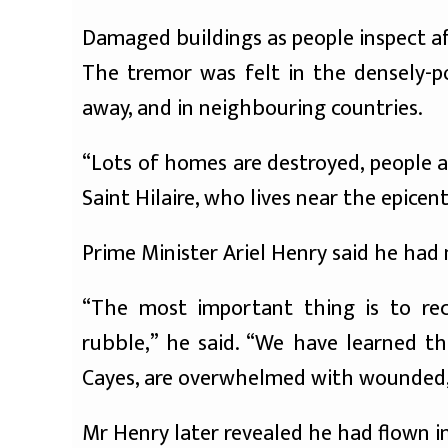
Damaged buildings as people inspect a
The tremor was felt in the densely-p
away, and in neighbouring countries.
“Lots of homes are destroyed, people a
Saint Hilaire, who lives near the epicen
Prime Minister Ariel Henry said he had 
“The most important thing is to rec
rubble,” he said. “We have learned tha
Cayes, are overwhelmed with wounded, 
Mr Henry later revealed he had flown in